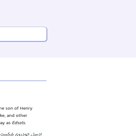
he son of Henry
ke, and other
way as
Edsels
.
, خودروی شکست خورده