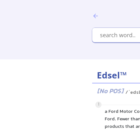
Edsel™
[No POS]
/ˈeds
1
a Ford Motor Co
Ford. Fewer tha
products that ar