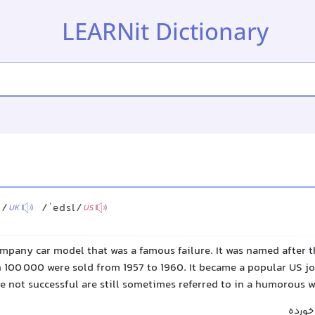
LEARNit Dictionary
l/
/ˈedsl/
UK
US
mpany car model that was a famous failure. It was named after t
n 100 000 were sold from 1957 to 1960. It became a popular US jo
e not successful are still sometimes referred to in a humorous 
ادسل