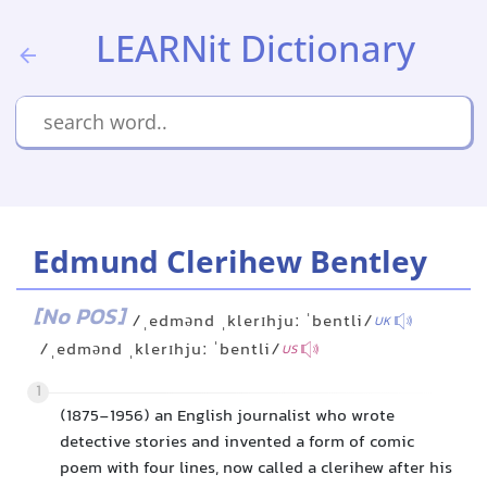
LEARNit Dictionary
Edmund Clerihew Bentley
[No POS]
/ˌedmənd ˌklerɪhjuː ˈbentli/
UK
/ˌedmənd ˌklerɪhjuː ˈbentli/
US
1
(1875-1956) an English journalist who wrote
detective stories and invented a form of comic
poem with four lines, now called a clerihew after his