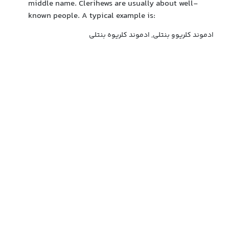
middle name. Clerihews are usually about well-
known people. A typical example is:
ادموند کلریوو بنتلی, ادموند کلریوه بنتلی