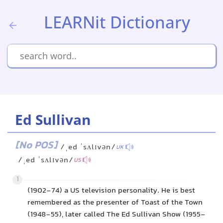
LEARNit Dictionary
Ed Sullivan
[No POS]
/ˌed ˈsʌlɪvən/
UK
/ˌed ˈsʌlɪvən/
US
1
(1902-74) a US television personality. He is best
remembered as the presenter of Toast of the Town
(1948-55), later called The Ed Sullivan Show (1955-