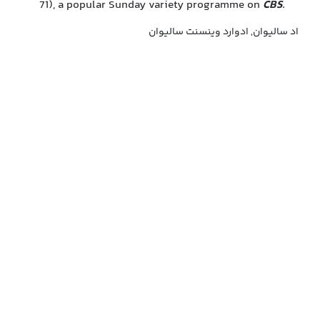
71), a popular Sunday variety programme on
CBS
.
اد سالیوان, ادوارد وینسنت سالیوان