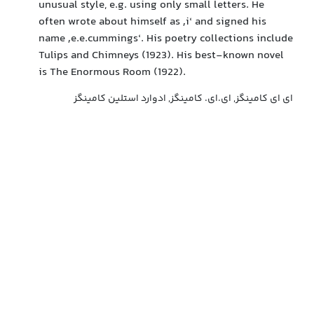
unusual style, e.g. using only small letters. He
often wrote about himself as ‚i‘ and signed his
name ‚e.e.cummings‘. His poetry collections include
Tulips and Chimneys (1923). His best-known novel
is The Enormous Room (1922).
ای ای کامینگز, ای.ای. کامینگز, ادوارد استلین کامینگز