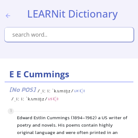
LEARNit Dictionary
E E Cummings
[No POS]
/ˌiː iː ˈkʌmɪŋz/
UK
/ˌiː iː ˈkʌmɪŋz/
US
1
Edward Estlin Cummings (1894-1962) a US writer of
poetry and novels. His poems contain highly
original language and were often printed in an