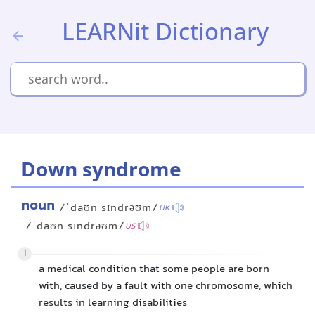
LEARNit Dictionary
Down syndrome
noun
/ˈdaʊn sɪndrəʊm/
UK
/ˈdaʊn sɪndrəʊm/
US
1
a medical condition that some people are born
with, caused by a fault with one chromosome, which
results in learning disabilities