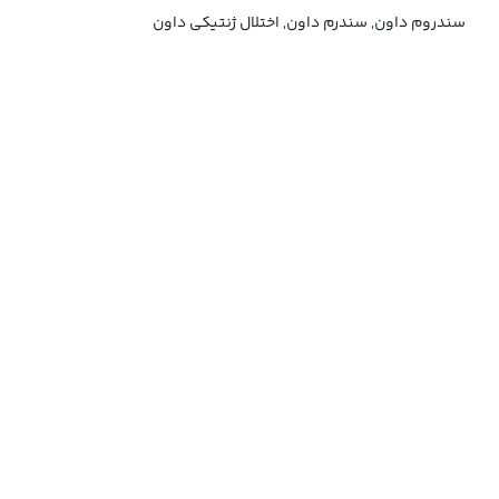
سندروم داون, سندرم داون, اختلال ژنتیکی داون