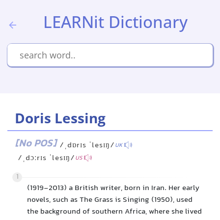
LEARNit Dictionary
Doris Lessing
[No POS]
/ˌdɒrɪs ˈlesɪŋ/
UK
/ˌdɔːrɪs ˈlesɪŋ/
US
1
(1919-2013) a British writer, born in Iran. Her early
novels, such as The Grass is Singing (1950), used
the background of southern Africa, where she lived