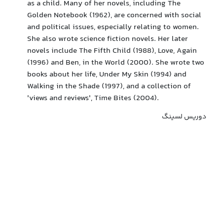
as a child. Many of her novels, including The
Golden Notebook (1962), are concerned with social
and political issues, especially relating to women.
She also wrote science fiction novels. Her later
novels include The Fifth Child (1988), Love, Again
(1996) and Ben, in the World (2000). She wrote two
books about her life, Under My Skin (1994) and
Walking in the Shade (1997), and a collection of
'views and reviews', Time Bites (2004).
دوریس لسینگ