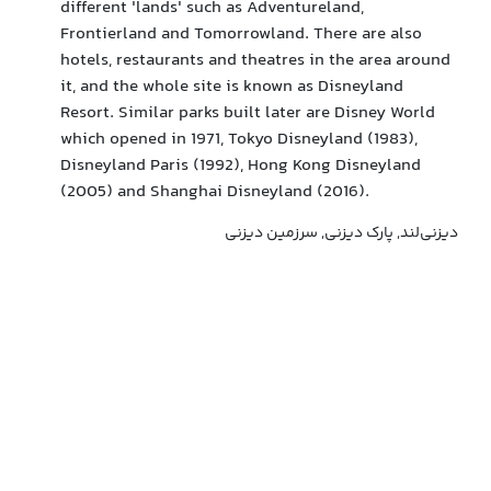
different 'lands' such as Adventureland,
Frontierland and Tomorrowland. There are also
hotels, restaurants and theatres in the area around
it, and the whole site is known as Disneyland
Resort. Similar parks built later are Disney World
which opened in 1971, Tokyo Disneyland (1983),
Disneyland Paris (1992), Hong Kong Disneyland
(2005) and Shanghai Disneyland (2016).
دیزنی‌لند, پارک دیزنی, سرزمین دیزنی