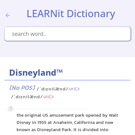
LEARNit Dictionary
Disneyland™
[No POS]
/ˈdɪznilænd/
UK
/ˈdɪznilænd/
US
1
the original US amusement park opened by Walt
Disney in 1955 at Anaheim, California and now
known as Disneyland Park. It is divided into