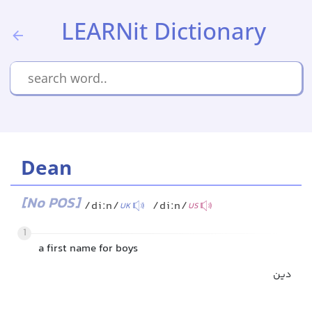
LEARNit Dictionary
Dean
[No POS]
/diːn/
/diːn/
UK
US
1
a first name for boys
دین