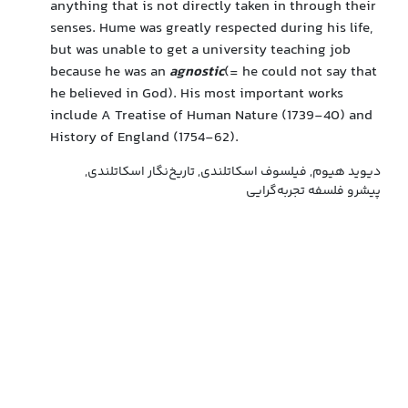
anything that is not directly taken in through their
senses. Hume was greatly respected during his life,
but was unable to get a university teaching job
because he was an
agnostic
(= he could not say that
he believed in God). His most important works
include A Treatise of Human Nature (1739-40) and
History of England (1754-62).
دیوید هیوم, فیلسوف اسکاتلندی, تاریخ‌نگار اسکاتلندی,
پیشرو فلسفه تجربه‌گرایی