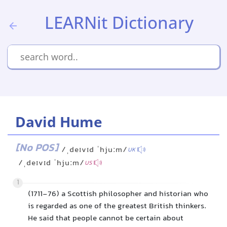
LEARNit Dictionary
David Hume
[No POS]
/ˌdeɪvɪd ˈhjuːm/
UK
/ˌdeɪvɪd ˈhjuːm/
US
1
(1711-76) a Scottish philosopher and historian who
is regarded as one of the greatest British thinkers.
He said that people cannot be certain about