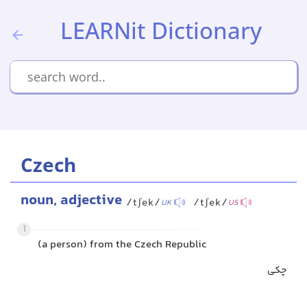
LEARNit Dictionary
Czech
noun, adjective
/tʃek/
/tʃek/
UK
US
1
(a person) from the Czech Republic
چکی