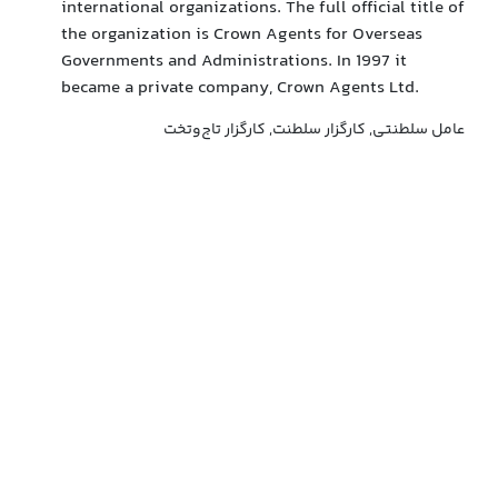
international organizations. The full official title of
the organization is Crown Agents for Overseas
Governments and Administrations. In 1997 it
became a private company, Crown Agents Ltd.
عامل سلطنتی, کارگزار سلطنت, کارگزار تاج‌وتخت