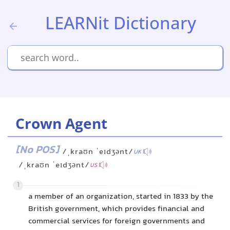
LEARNit Dictionary
Crown Agent
[No POS]
/ˌkraʊn ˈeɪdʒənt/
UK
/ˌkraʊn ˈeɪdʒənt/
US
1
a member of an organization, started in 1833 by the
British government, which provides financial and
commercial services for foreign governments and