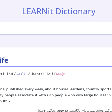
LEARNit Dictionary
ife
ri ˈlaɪf/
/ˌkʌntri ˈlaɪf/
UK
US
ne, published every week, about houses, gardens, country sports a
y people associate it with rich people who own large houses in 
n 1897.
زندگی روستایی, مجله زندگی روستایی, مجله انگلی