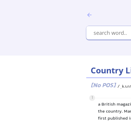
Country L
[No POS]
/ˌkʌnt
1
a British magazi
the country. Man
first published i