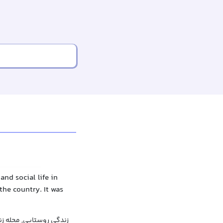
nd social life in
the country. It was
سی در مورد زندگی روستا