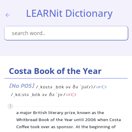
LEARNit Dictionary
Costa Book of the Year
[No POS]
/ˌkɒstə ˌbʊk əv ðə ˈjɪə(r)/
UK
/ˌkɑːstə ˌbʊk əv ðə ˈjɪr/
US
1
a major British literary prize, known as the
Whitbread Book of the Year until 2006 when Costa
Coffee took over as sponsor. At the beginning of