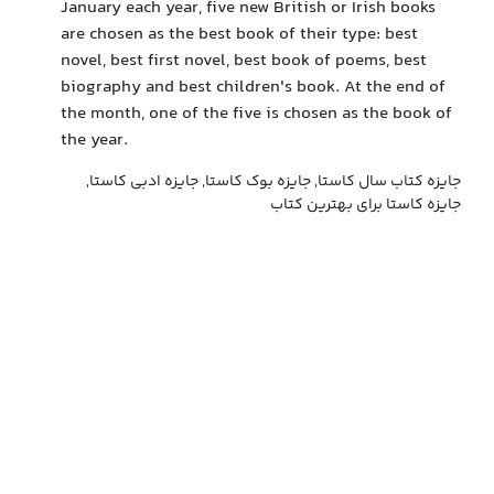
January each year, five new British or Irish books
are chosen as the best book of their type: best
novel, best first novel, best book of poems, best
biography and best children's book. At the end of
the month, one of the five is chosen as the book of
the year.
جایزه کتاب سال کاستا, جایزه بوک کاستا, جایزه ادبی کاستا,
جایزه کاستا برای بهترین کتاب