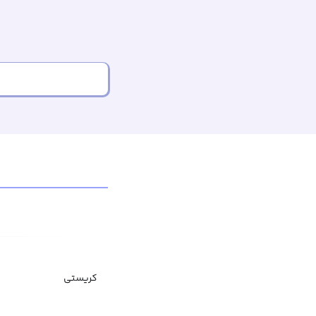
کریستی