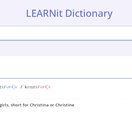
LEARNit Dictionary
ti/
/ˈkrɪsti/
UK
US
girls, short for Christina or Christine