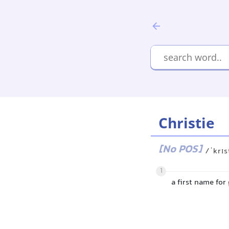
Christie
[No POS]
/ˈkrɪs
1
a first name for 