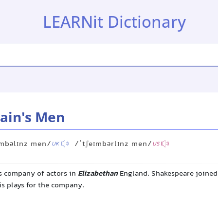
LEARNit Dictionary
ain's Men
ɪmbəlɪnz men/
/ˈtʃeɪmbərlɪnz men/
UK
US
s company of actors in
Elizabethan
England. Shakespeare joined 
is plays for the company.