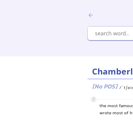
Chamberl
[No POS]
/ˈtʃe
1
the most famou
wrote most of h