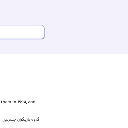
them in 1594, and
گروه بازیگران چمبرلین