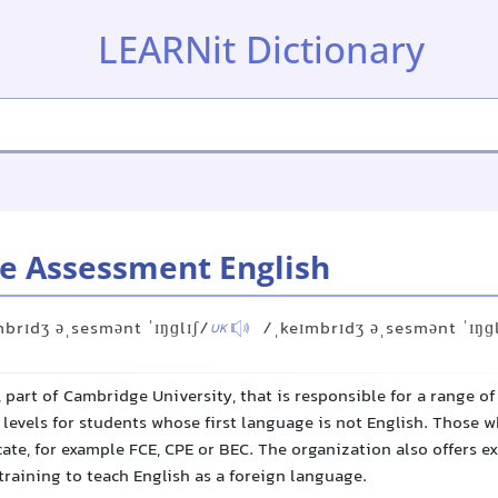
LEARNit Dictionary
e Assessment English
mbrɪdʒ əˌsesmənt ˈɪŋɡlɪʃ/
/ˌkeɪmbrɪdʒ əˌsesmənt ˈɪŋɡ
UK
 part of Cambridge University, that is responsible for a range o
levels for students whose first language is not English. Those w
icate, for example FCE, CPE or BEC. The organization also offers e
raining to teach English as a foreign language.