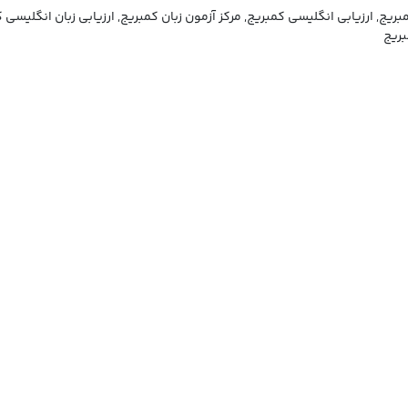
یسی کمبریج, ارزیابی انگلیسی کمبریج, مرکز آزمون زبان کمبریج, ارزیابی زبان
ارزی