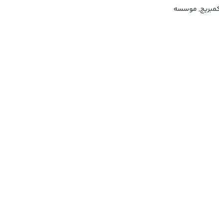
سنجش زبان انگل