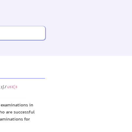
lɪʃ/
US
f examinations in
ho are successful
xaminations for