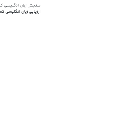
 انگلیسی کمبریج, موسسه
ابی زبان انگلیسی کمبریج