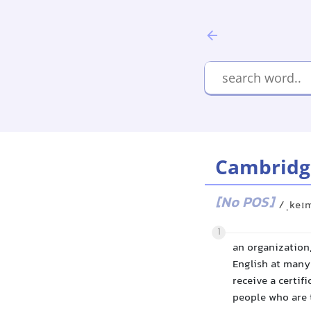
Cambridg
[No POS]
/ˌkeɪ
1
an organization,
English at many 
receive a certif
people who are t