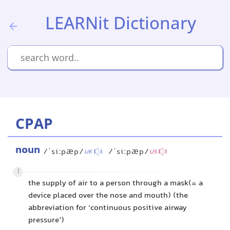
LEARNit Dictionary
CPAP
noun
/ˈsiːpæp/
/ˈsiːpæp/
UK
US
1
the supply of air to a person through a mask(= a
device placed over the nose and mouth) (the
abbreviation for ‘continuous positive airway
pressure’)