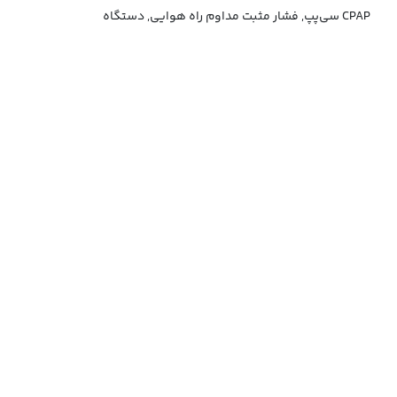
سی‌پپ, فشار مثبت مداوم راه هوایی, دستگاه CPAP