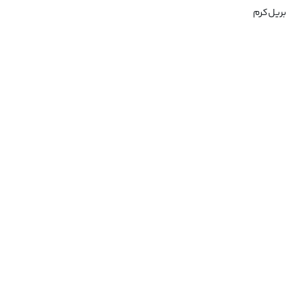
بریل‌کرم