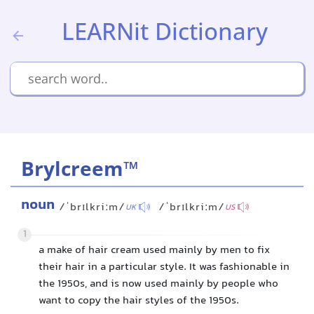
LEARNit Dictionary
Brylcreem™
noun
/ˈbrɪlkriːm/
/ˈbrɪlkriːm/
UK
US
1
a make of hair cream used mainly by men to fix
their hair in a particular style. It was fashionable in
the 1950s, and is now used mainly by people who
want to copy the hair styles of the 1950s.