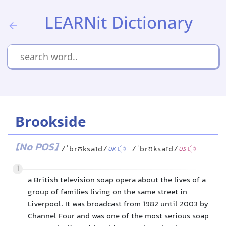
LEARNit Dictionary
Brookside
[No POS]
/ˈbrʊksaɪd/
/ˈbrʊksaɪd/
UK
US
1
a British television soap opera about the lives of a
group of families living on the same street in
Liverpool. It was broadcast from 1982 until 2003 by
Channel Four and was one of the most serious soap