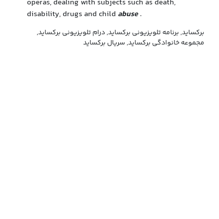
operas, dealing with subjects such as death,
disability, drugs and child
abuse
.
برکساید, برنامه تلویزیونی برکساید, درام تلویزیونی برکساید,
مجموعه خانوادگی برکساید, سریال برکساید