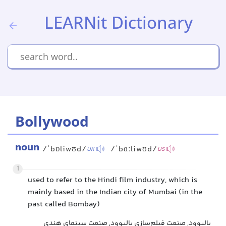
LEARNit Dictionary
Bollywood
noun
/ˈbɒliwʊd/
/ˈbɑːliwʊd/
UK
US
1
used to refer to the Hindi film industry, which is
mainly based in the Indian city of Mumbai (in the
past called Bombay)
بالیوود, صنعت فیلم‌سازی بالیوود, صنعت سینمای هندی