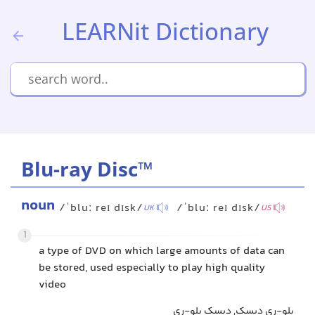
LEARNit Dictionary
Blu-ray Disc™
noun
/ˈbluː reɪ dɪsk/
/ˈbluː reɪ dɪsk/
UK
US
1
a type of DVD on which large amounts of data can
be stored, used especially to play high quality
video
بلو-ری دیسک, دیسک بلو-ری