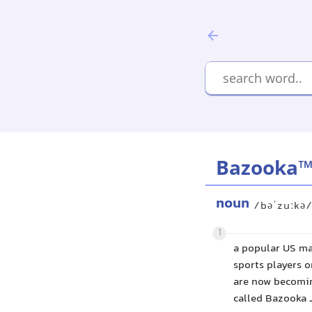
Bazooka
noun
/bəˈzuːkə
1
a popular US ma
sports players 
are now becomin
called Bazooka 