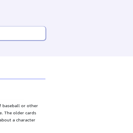
f baseball or other
. The older cards
about a character