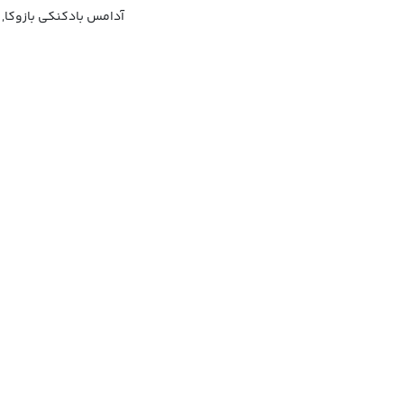
زوکا, آدامس بازوکای جو