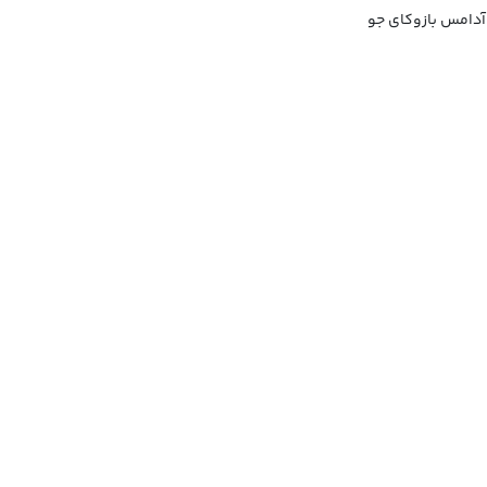
آدامس بادکنکی با