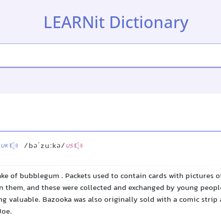
LEARNit Dictionary
™
/
/bəˈzuːkə/
UK
US
ke of bubblegum . Packets used to contain cards with pictures o
on them, and these were collected and exchanged by young people
g valuable. Bazooka was also originally sold with a comic strip 
Joe.