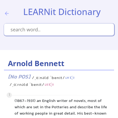
LEARNit Dictionary
Arnold Bennett
[No POS]
/ˌɑːnəld ˈbenɪt/
UK
/ˌɑːrnəld ˈbenɪt/
US
1
(1867-1931) an English writer of novels, most of
which are set in the Potteries and describe the life
of working people in great detail. His best-known