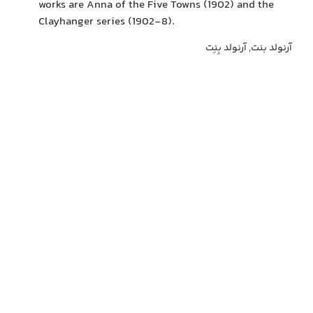
works are Anna of the Five Towns (1902) and the
Clayhanger series (1902-8).
آرنولد بنت, آرنولد بِنِت