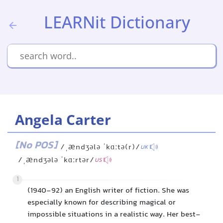
LEARNit Dictionary
Angela Carter
[No POS]
/ˌændʒələ ˈkɑːtə(r)/
UK
/ˌændʒələ ˈkɑːrtər/
US
1
(1940-92) an English writer of fiction. She was
especially known for describing magical or
impossible situations in a realistic way. Her best-