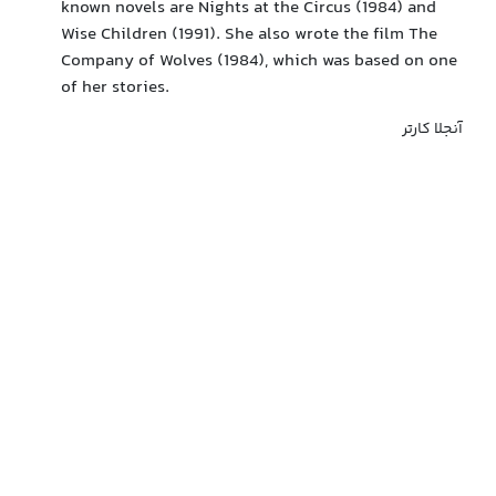
known novels are Nights at the Circus (1984) and
Wise Children (1991). She also wrote the film The
Company of Wolves (1984), which was based on one
of her stories.
آنجلا کارتر