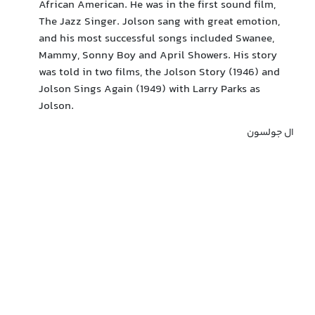
African American. He was in the first sound film,
The Jazz Singer. Jolson sang with great emotion,
and his most successful songs included Swanee,
Mammy, Sonny Boy and April Showers. His story
was told in two films, the Jolson Story (1946) and
Jolson Sings Again (1949) with Larry Parks as
Jolson.
ال جولسون