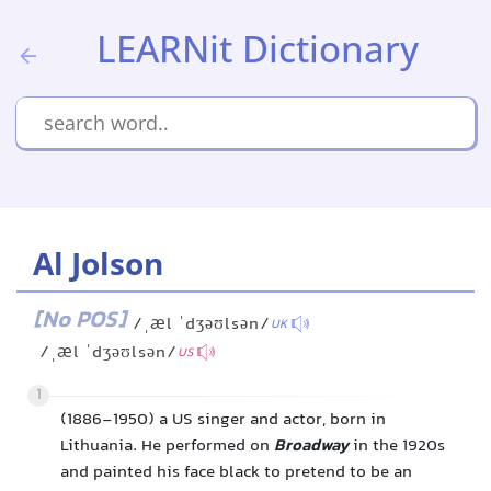
LEARNit Dictionary
Al Jolson
[No POS]
/ˌæl ˈdʒəʊlsən/
UK
/ˌæl ˈdʒəʊlsən/
US
1
(1886-1950) a US singer and actor, born in
Lithuania. He performed on
Broadway
in the 1920s
and painted his face black to pretend to be an