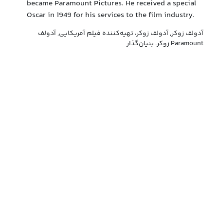
became Paramount Pictures. He received a special
Oscar in 1949 for his services to the film industry.
آدولف زوکر, آدولف زوکر، تهیه‌کننده فیلم آمریکایی, آدولف
زوکر، بنیان‌گذار Paramount