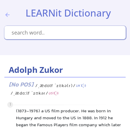
LEARNit Dictionary
Adolph Zukor
[No POS]
/ˌædɒlf ˈzʊkə(r)/
UK
/ˌædɑːlf ˈzʊkər/
US
1
(1873-1976) a US film producer. He was born in
Hungary and moved to the US in 1888. In 1912 he
began the Famous Players film company which later