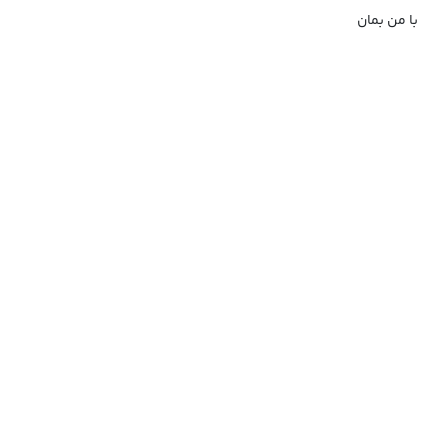
با من بمان