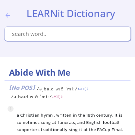
LEARNit Dictionary
Abide With Me
[No POS]
/əˌbaɪd wɪð ˈmiː/
UK
/əˌbaɪd wɪð ˈmiː/
US
1
a Christian hymn , written in the 18th century. It is
sometimes sung at funerals, and English football
supporters traditionally sing it at the FACup Final.