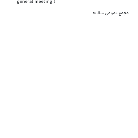
general meeting’)
مجمع عمومی سالانه