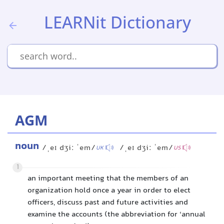
LEARNit Dictionary
AGM
noun
/ˌeɪ dʒiː ˈem/
/ˌeɪ dʒiː ˈem/
UK
US
1
an important meeting that the members of an
organization hold once a year in order to elect
officers, discuss past and future activities and
examine the accounts (the abbreviation for ‘annual