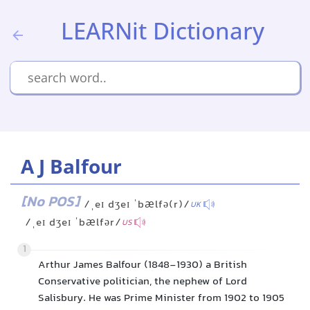
LEARNit Dictionary
A J Balfour
[No POS]
/ˌeɪ dʒeɪ ˈbælfə(r)/
UK
/ˌeɪ dʒeɪ ˈbælfər/
US
1
Arthur James Balfour (1848-1930) a British
Conservative politician, the nephew of Lord
Salisbury. He was Prime Minister from 1902 to 1905