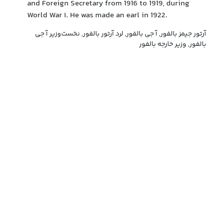
and Foreign Secretary from 1916 to 1919, during
World War I. He was made an earl in 1922.
آرتور جیمز بالفور, آ جی بالفور, لرد آرتور بالفور, نخست‌وزیر آ جی
بالفور, وزیر خارجه بالفور