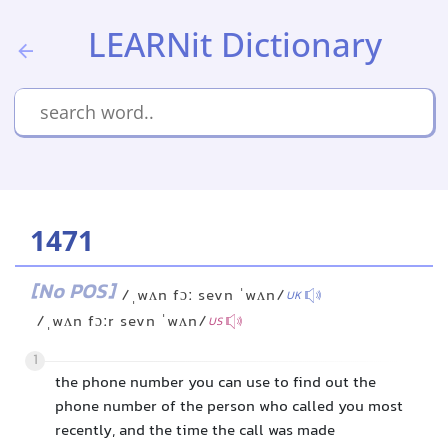
LEARNit Dictionary
1471
[No POS]
/ˌwʌn fɔː sevn ˈwʌn/
UK
/ˌwʌn fɔːr sevn ˈwʌn/
US
1
the phone number you can use to find out the
phone number of the person who called you most
recently, and the time the call was made