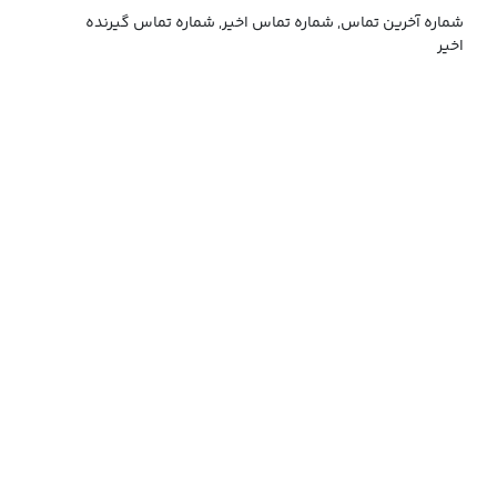
شماره آخرین تماس, شماره تماس اخیر, شماره تماس گیرنده
اخیر