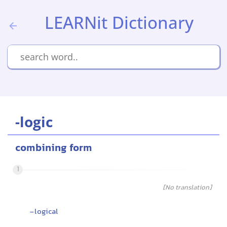
LEARNit Dictionary
-logic
combining form
1
[No translation]
-logical