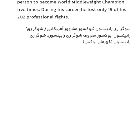
person to become World Middleweight Champion
five times. During his career, he lost only 19 of his
202 professional fights.
'شوگر' ری رابینسون (بوکسور مشهور آمریکایی), شوگر ری
رابینسون, بوکسور معروف شوگر ری رابینسون, شوگر ری
رابینسون (قهرمان بوکس)