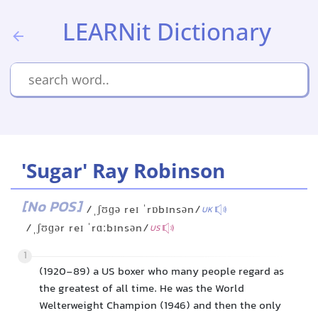
LEARNit Dictionary
'Sugar' Ray Robinson
[No POS]
/ˌʃʊɡə reɪ ˈrɒbɪnsən/
UK
/ˌʃʊɡər reɪ ˈrɑːbɪnsən/
US
1
(1920-89) a US boxer who many people regard as
the greatest of all time. He was the World
Welterweight Champion (1946) and then the only